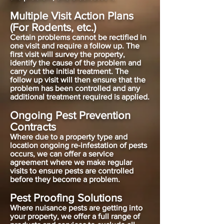
Multiple Visit Action Plans
(For Rodents, etc.)
Certain problems cannot be rectified in
one visit and require a follow up. The
first visit will survey the property,
identify the cause of the problem and
carry out the initial treatment. The
follow up visit will then ensure that the
problem has been controlled and any
additional treatment required is applied.
Ongoing Pest Prevention
Contracts
Where due to a property type and
location ongoing re-infestation of pests
occurs, we can offer a service
agreement where we make regular
visits to ensure pests are controlled
before they become a problem.
Pest Proofing Solutions
Where nuisance pests are getting into
your property, we offer a full range of