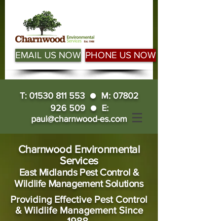
EMAIL US NOW
PHONE US NOW
T:
01530 811 553
● M:
07802
926 509
● E:
paul@charnwood-es.com
Charnwood Environmental
Services
East Midlands Pest Control &
Wildlife Management Solutions
Providing Effective Pest Control
& Wildlife Management Since