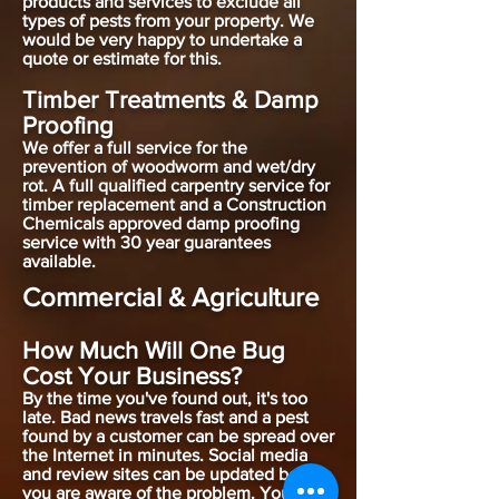
products and services to exclude all
types of pests from your property. We
would be very happy to undertake a
quote or estimate for this.
Timber Treatments & Damp
Proofing
We offer a full service for the
prevention of woodworm and wet/dry
rot. A full qualified carpentry service for
timber replacement and a Construction
Chemicals approved damp proofing
service with 30 year guarantees
available.
Commercial & Agriculture
How Much Will One Bug
Cost Your Business?
By the time you've found out, it's too
late. Bad news travels fast and a pest
found by a customer can be spread over
the Internet in minutes. Social media
and review sites can be updated before
you are aware of the problem. You've