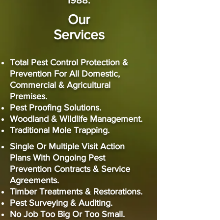
1988.
Our
Services
Total Pest Control Protection &
Prevention For All Domestic,
Commercial & Agricultural
Premises.
Pest Proofing Solutions.
Woodland & Wildlife Management.
Traditional Mole Trapping.
Single Or Multiple Visit Action
Plans With Ongoing
Pest
Prevention Contracts & Service
Agreements.
Timber Treatments & Restorations.
Pest Surveying & Auditing.
No Job Too Big Or Too Small.