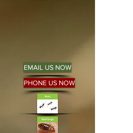
EMAIL US NOW
PHONE US NOW