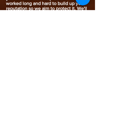
worked long and hard to build up your
reputation so we aim to protect it. We'll
take the measures necessary so that
your customers see you in the best
possible light. We promise to be there
fast, if ever you do have a problem.
Keeping You Covered &
Within The Law
Business premises are subject to
environmental and health & safety
legislation and we'll keep you within
the law and ensure you meet
government requirements.
Problems
caused by pests are numerous. Many
insurance companies require you to
have an effective pest control system in
place to prevent problems. We design
pest control systems for all your
insurance requirements.
Your Service Agreement
Put your trust in Charnwood
Environmental Services. We'll draw up a
pest control plan tailored to your