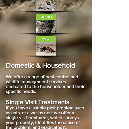
Domestic & Household
We offer a range of pest control and
wildlife management services
dedicated to the householder and their
specific needs.
Single Visit Treatments
If you have a simple pest problem such
as ants, or a wasps nest we offer a
single visit treatment, which surveys
your property, identifies the cause of
the problem, and eradicates it.